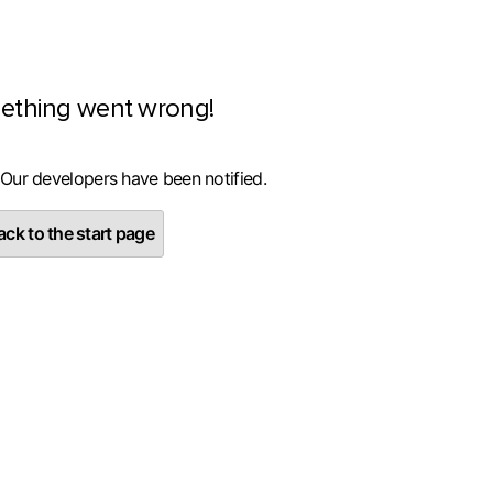
ething went wrong!
 Our developers have been notified.
ck to the start page