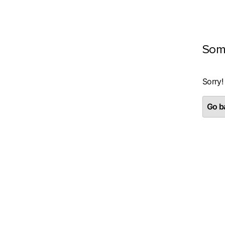
Som
Sorry!
Go ba