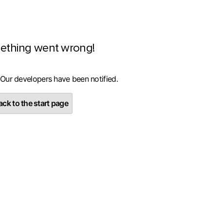
ething went wrong!
 Our developers have been notified.
ck to the start page