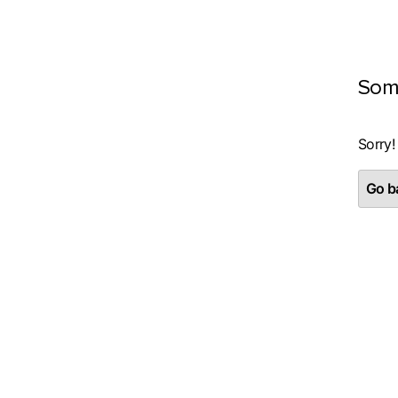
Som
Sorry!
Go ba