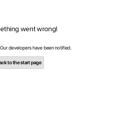
ething went wrong!
 Our developers have been notified.
ck to the start page