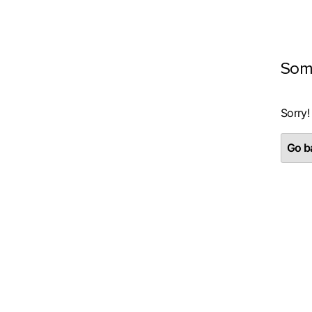
Som
Sorry!
Go ba