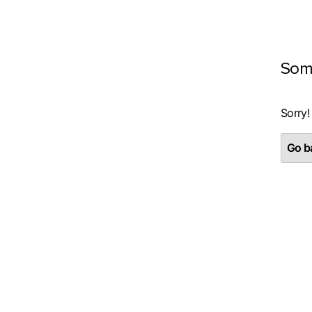
Som
Sorry!
Go ba