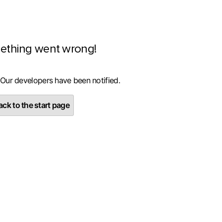
ething went wrong!
 Our developers have been notified.
ck to the start page