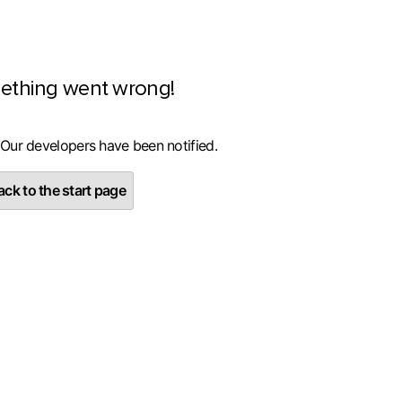
ething went wrong!
 Our developers have been notified.
ck to the start page