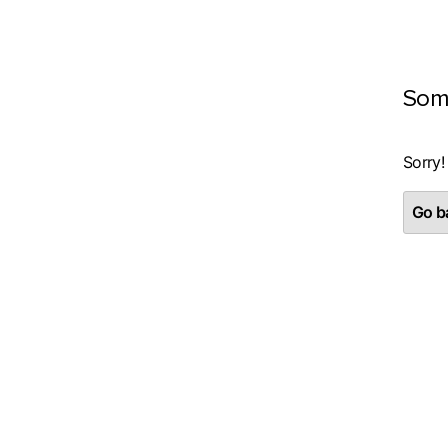
Som
Sorry!
Go ba