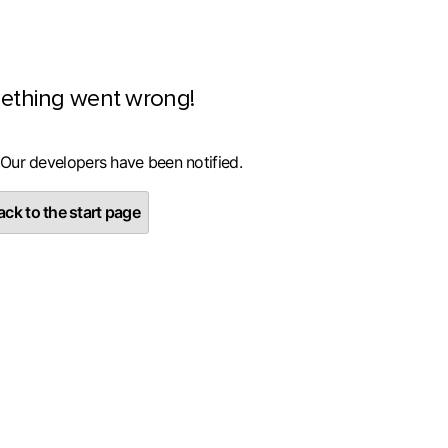
ething went wrong!
 Our developers have been notified.
ck to the start page