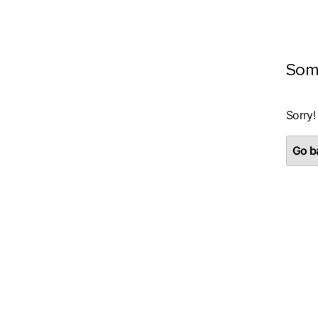
Som
Sorry!
Go ba