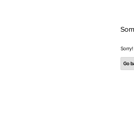
Som
Sorry!
Go ba