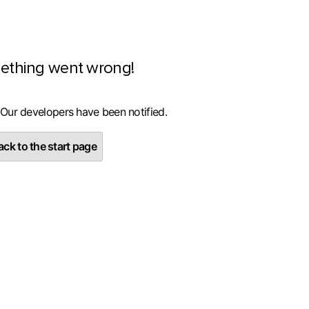
ething went wrong!
 Our developers have been notified.
ck to the start page