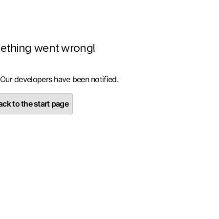
ething went wrong!
 Our developers have been notified.
ck to the start page