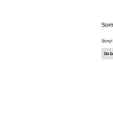
Som
Sorry!
Go ba