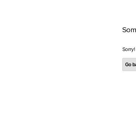
Som
Sorry!
Go ba