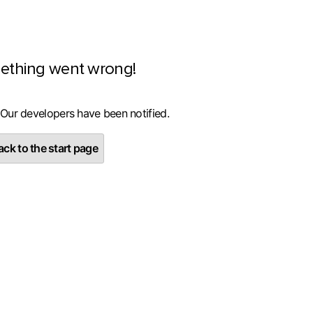
ething went wrong!
 Our developers have been notified.
ck to the start page