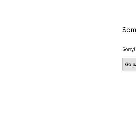
Som
Sorry!
Go ba