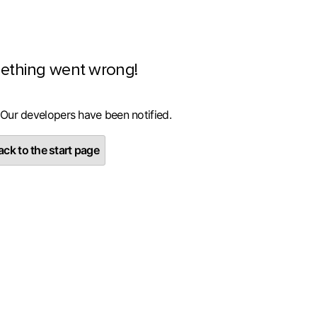
ething went wrong!
 Our developers have been notified.
ck to the start page