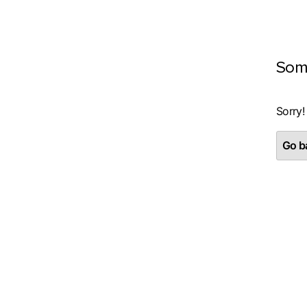
Som
Sorry!
Go ba