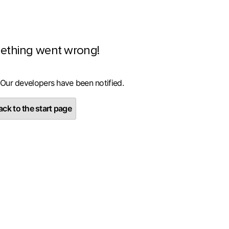
ething went wrong!
 Our developers have been notified.
ck to the start page