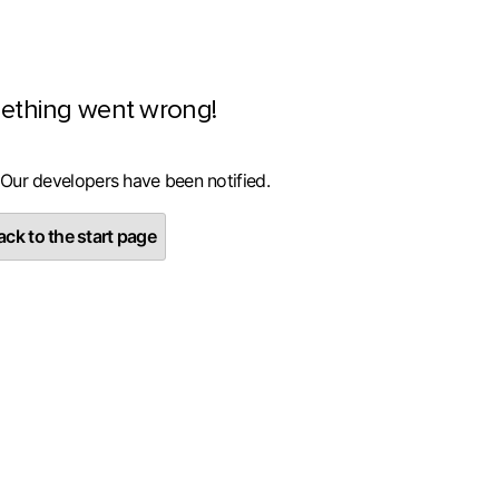
ething went wrong!
 Our developers have been notified.
ck to the start page