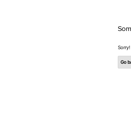
Som
Sorry!
Go ba