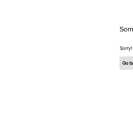
Som
Sorry!
Go ba