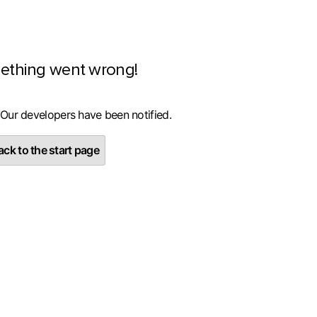
ething went wrong!
 Our developers have been notified.
ck to the start page