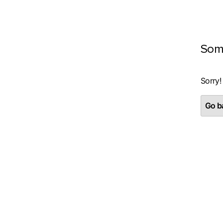
Som
Sorry!
Go ba