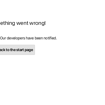
ething went wrong!
 Our developers have been notified.
ck to the start page