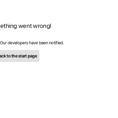
ething went wrong!
 Our developers have been notified.
ck to the start page