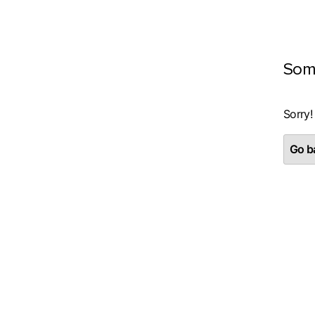
Som
Sorry!
Go ba