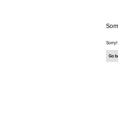
Som
Sorry!
Go ba