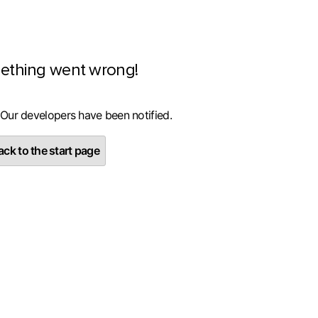
ething went wrong!
 Our developers have been notified.
ck to the start page