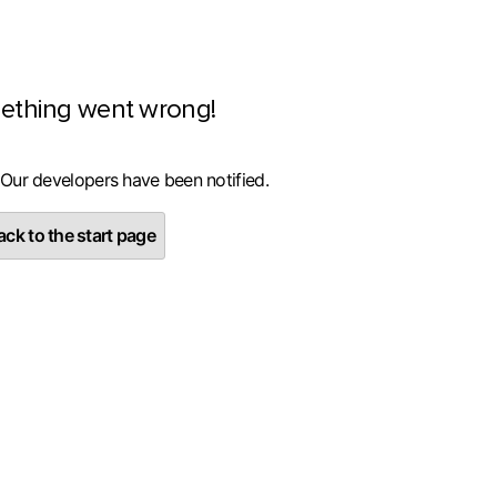
ething went wrong!
 Our developers have been notified.
ck to the start page