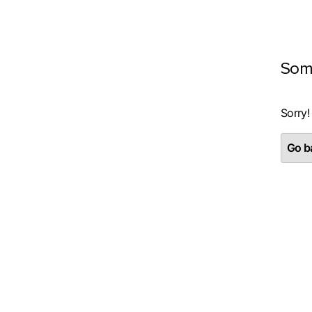
Som
Sorry!
Go ba