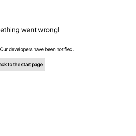
ething went wrong!
 Our developers have been notified.
ck to the start page