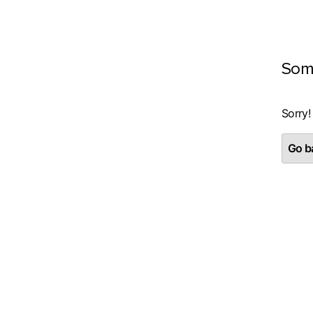
Som
Sorry!
Go ba