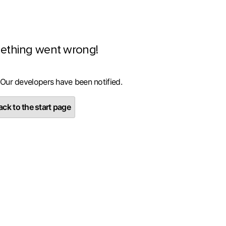
ething went wrong!
 Our developers have been notified.
ck to the start page