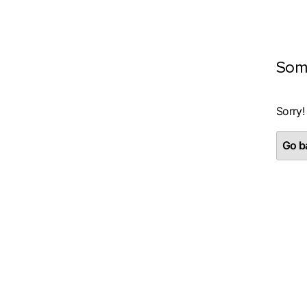
Som
Sorry!
Go ba