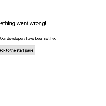
ething went wrong!
 Our developers have been notified.
ck to the start page