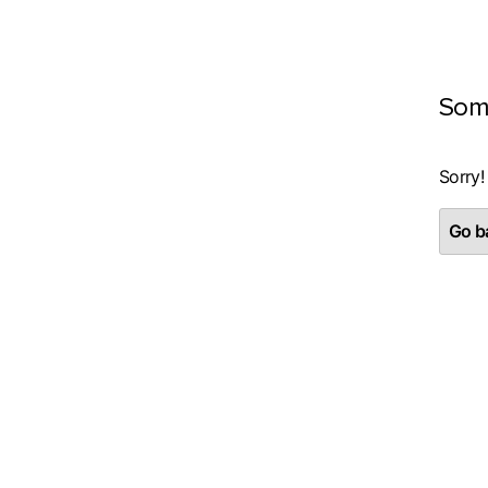
Som
Sorry!
Go ba