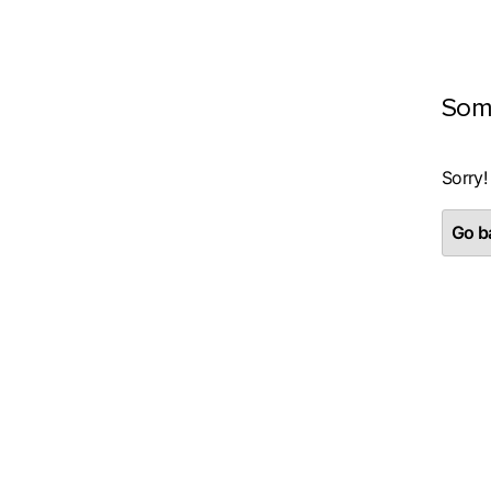
Som
Sorry!
Go ba