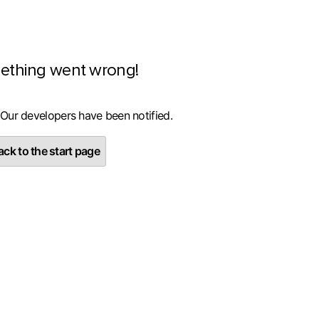
ething went wrong!
 Our developers have been notified.
ck to the start page