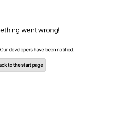
ething went wrong!
 Our developers have been notified.
ck to the start page