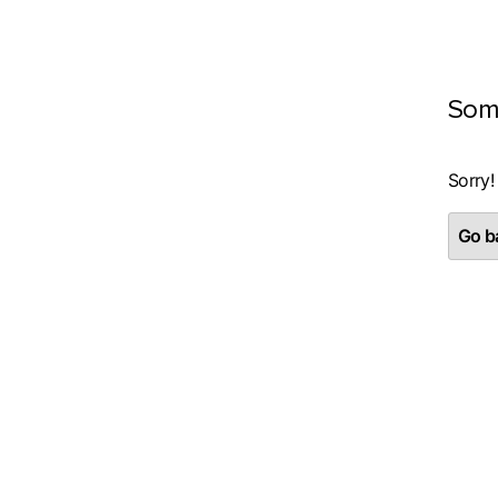
Som
Sorry!
Go ba