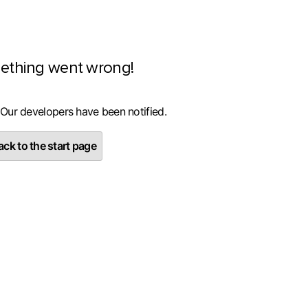
ething went wrong!
 Our developers have been notified.
ck to the start page