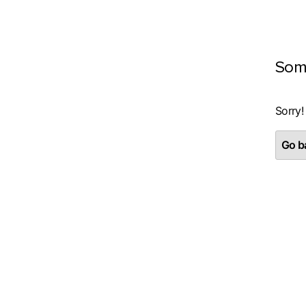
Som
Sorry!
Go ba