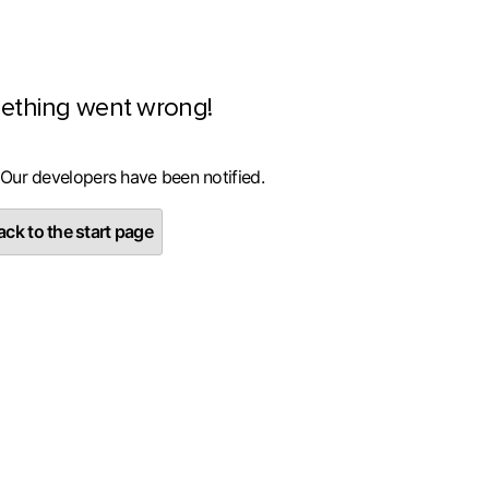
ething went wrong!
 Our developers have been notified.
ck to the start page