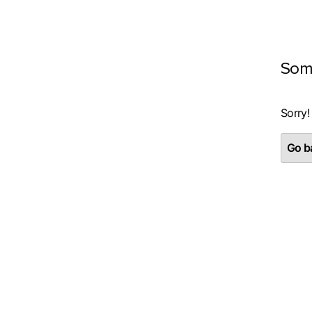
Som
Sorry!
Go ba