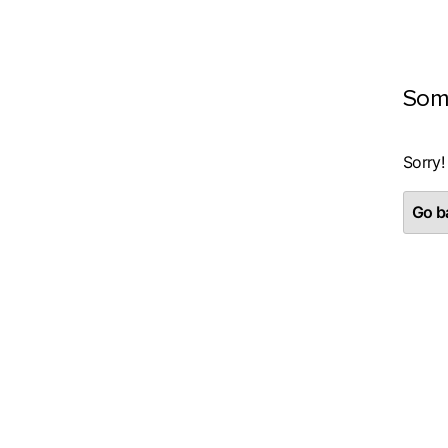
Som
Sorry!
Go ba