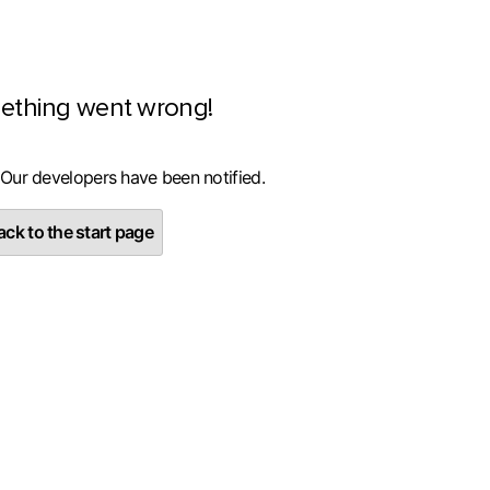
ething went wrong!
 Our developers have been notified.
ck to the start page