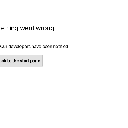
ething went wrong!
 Our developers have been notified.
ck to the start page