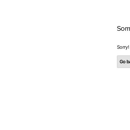
Som
Sorry!
Go ba