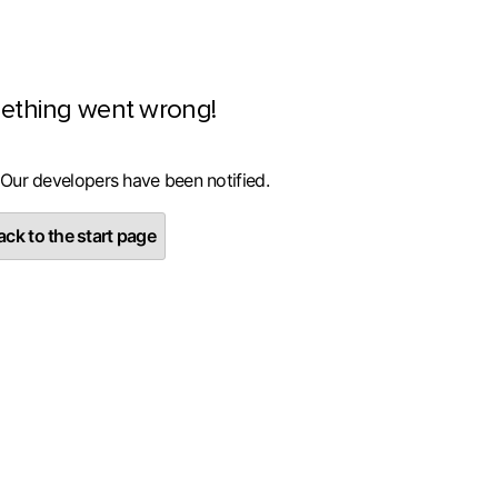
ething went wrong!
 Our developers have been notified.
ck to the start page