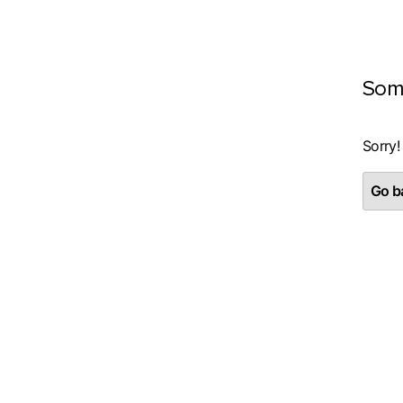
Som
Sorry!
Go ba