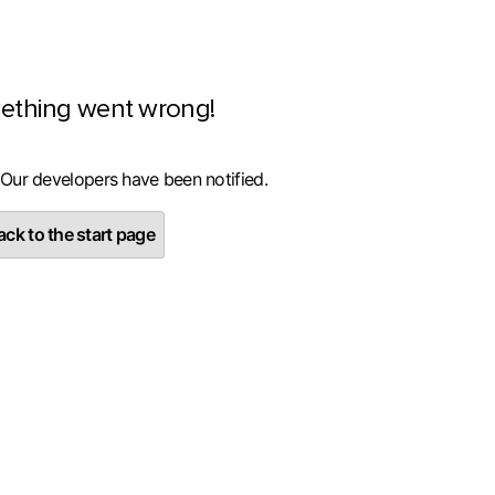
ething went wrong!
 Our developers have been notified.
ck to the start page