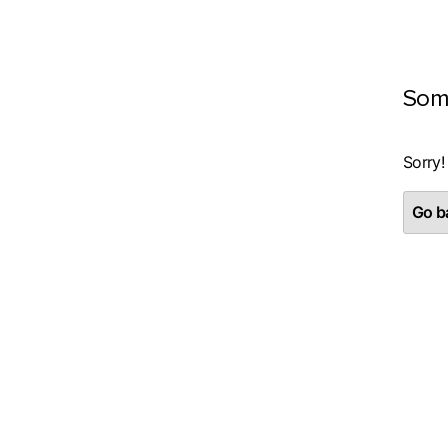
Som
Sorry!
Go ba