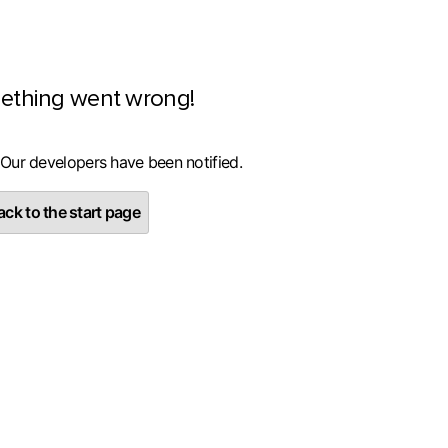
ething went wrong!
 Our developers have been notified.
ck to the start page