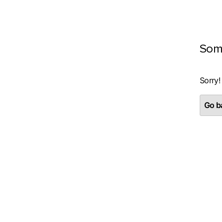
Som
Sorry!
Go ba