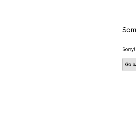
Som
Sorry!
Go ba