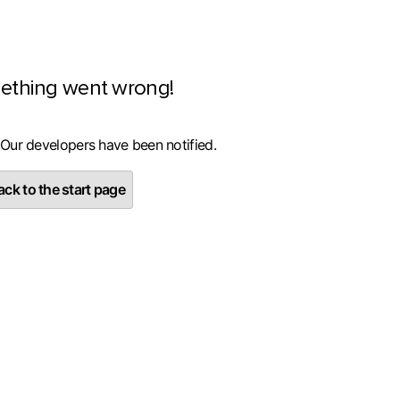
ething went wrong!
 Our developers have been notified.
ck to the start page