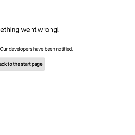
ething went wrong!
 Our developers have been notified.
ck to the start page