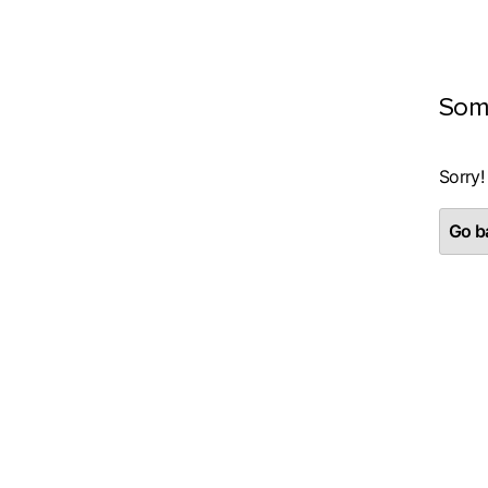
Som
Sorry!
Go ba