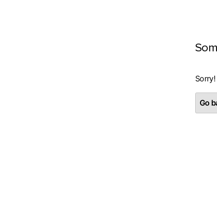
Som
Sorry!
Go ba