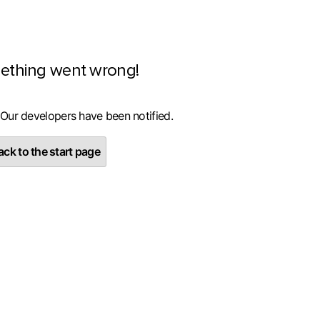
ething went wrong!
 Our developers have been notified.
ck to the start page