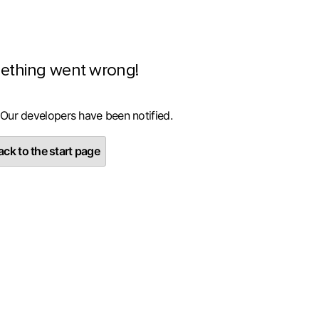
ething went wrong!
 Our developers have been notified.
ck to the start page