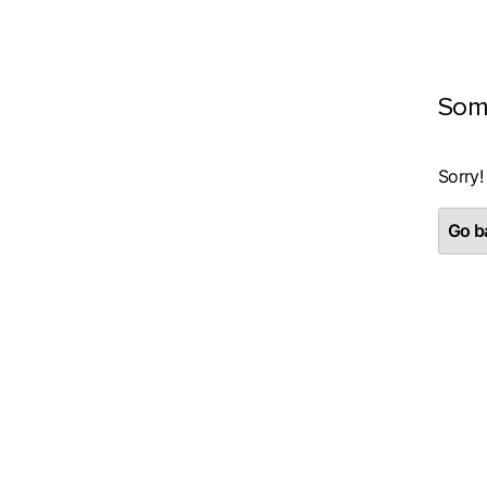
Som
Sorry!
Go ba