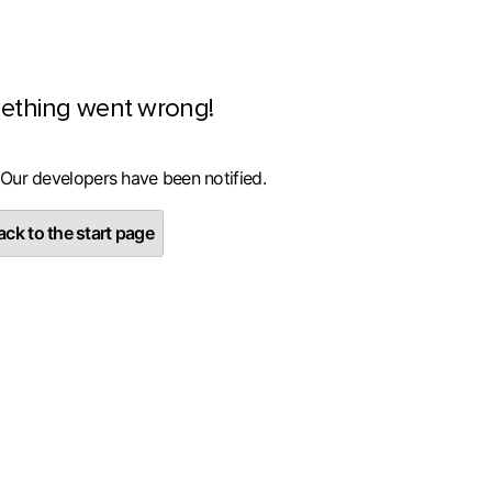
ething went wrong!
 Our developers have been notified.
ck to the start page