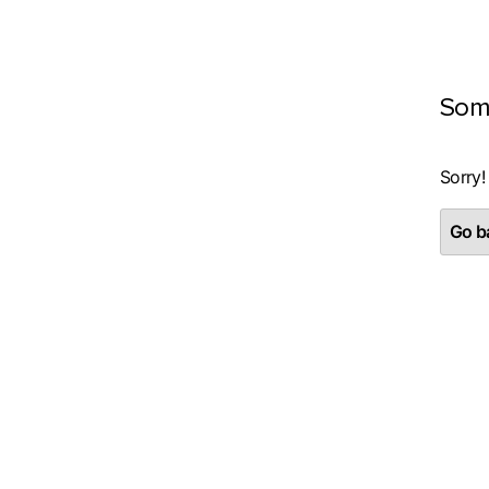
Som
Sorry!
Go ba