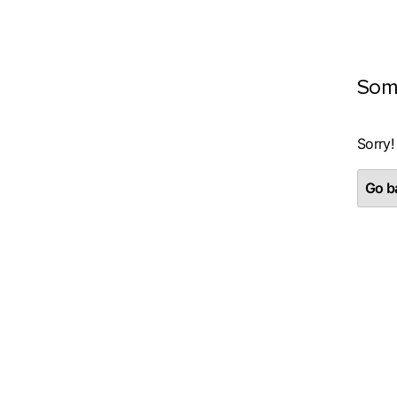
Som
Sorry!
Go ba