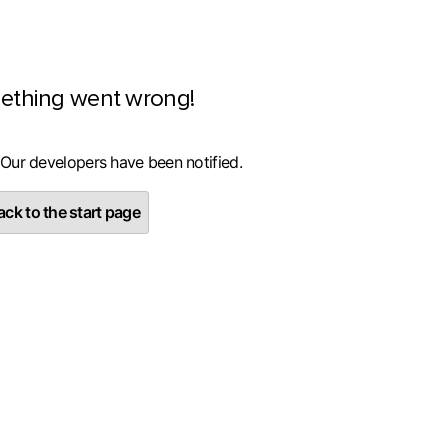
ething went wrong!
 Our developers have been notified.
ck to the start page