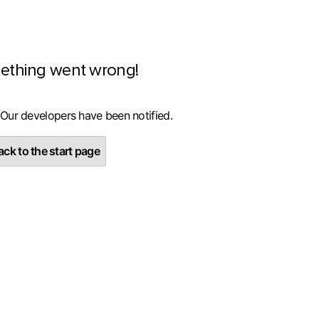
ething went wrong!
 Our developers have been notified.
ck to the start page