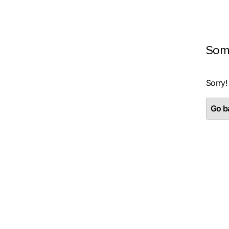
Som
Sorry!
Go ba